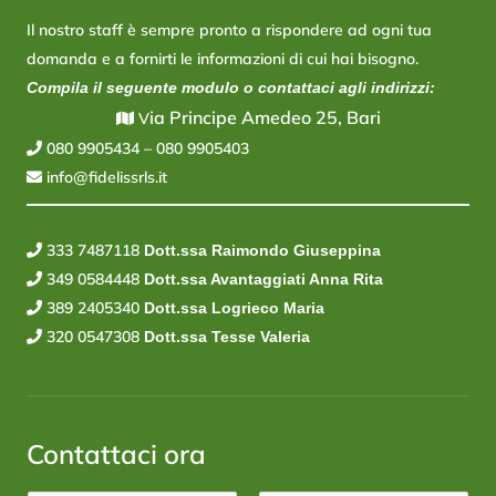
Il nostro staff è sempre pronto a rispondere ad ogni tua
domanda e a fornirti le informazioni di cui hai bisogno.
Compila il seguente modulo o contattaci agli indirizzi:
ia Principe Amedeo 25, Bari
V
080 9905434
–
080 9905403
info@fidelissrls.it
333 7487118
Dott.ssa Raimondo Giuseppina
349 0584448
Dott.ssa Avantaggiati Anna Rita
389 2405340
Dott.ssa Logrieco Maria
320 0547308
Dott.ssa Tesse Valeria
Contattaci ora