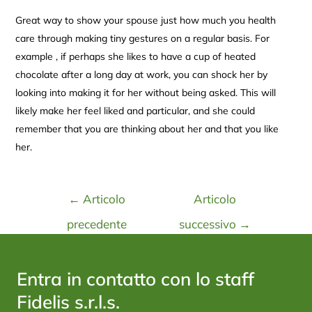
Great way to show your spouse just how much you health
care through making tiny gestures on a regular basis. For
example , if perhaps she likes to have a cup of heated
chocolate after a long day at work, you can shock her by
looking into making it for her without being asked. This will
likely make her feel liked and particular, and she could
remember that you are thinking about her and that you like
her.
←
Articolo
Articolo
precedente
successivo
→
Entra in contatto con lo staff
Fidelis s.r.l.s.