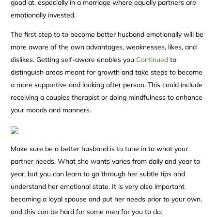
good at, especially in a marriage where equally partners are
emotionally invested.
The first step to to become better husband emotionally will be
more aware of the own advantages, weaknesses, likes, and
dislikes. Getting self-aware enables you
Continued
to
distinguish areas meant for growth and take steps to become
a more supportive and looking after person. This could include
receiving a couples therapist or doing mindfulness to enhance
your moods and manners.
Make sure be a better husband is to tune in to what your
partner needs. What she wants varies from daily and year to
year, but you can learn to go through her subtle tips and
understand her emotional state. It is very also important
becoming a loyal spouse and put her needs prior to your own,
and this can be hard for some men for you to do.