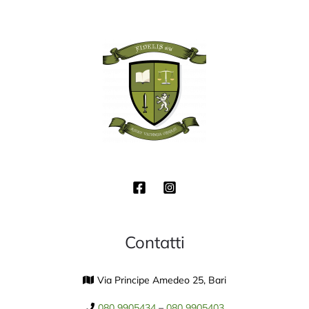
Contatti
Via Principe Amedeo 25, Bari
080 9905434
–
080 9905403