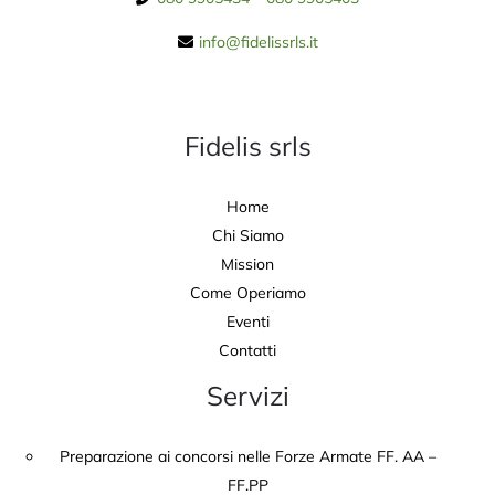
info@fidelissrls.it
Fidelis srls
Home
Chi Siamo
Mission
Come Operiamo
Eventi
Contatti
Servizi
Preparazione ai concorsi nelle Forze Armate FF. AA –
FF.PP