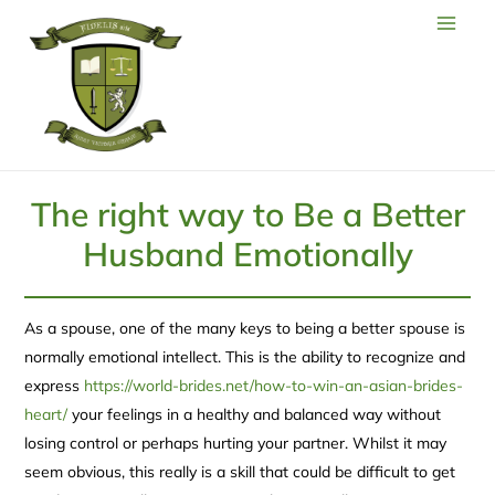
The right way to Be a Better
Husband Emotionally
As a spouse, one of the many keys to being a better spouse is
normally emotional intellect. This is the ability to recognize and
express
https://world-brides.net/how-to-win-an-asian-brides-
heart/
your feelings in a healthy and balanced way without
losing control or perhaps hurting your partner. Whilst it may
seem obvious, this really is a skill that could be difficult to get