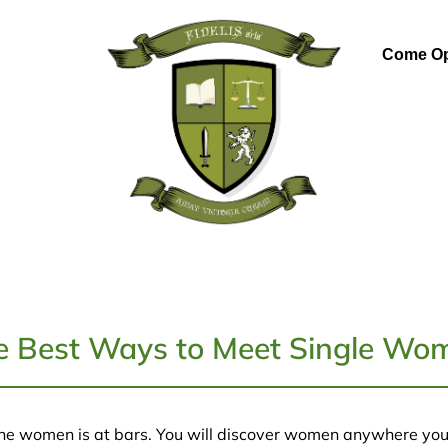
Come Op
e Best Ways to Meet Single Wo
ne women is at bars. You will discover women anywhere you