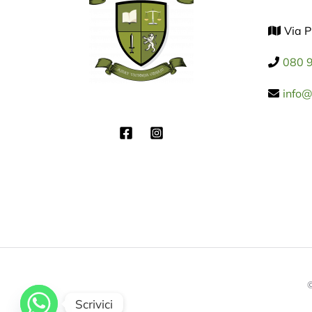
Via P
080 
info@f
©
Scrivici