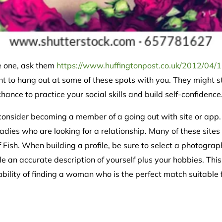
e one, ask them
https://www.huffingtonpost.co.uk/2012/04/1
nt to hang out at some of these spots with you. They might st
chance to practice your social skills and build self-confidence
onsider becoming a member of a going out with site or app.
adies who are looking for a relationship. Many of these site
Fish. When building a profile, be sure to select a photogra
ude an accurate description of yourself plus your hobbies. Thi
ility of finding a woman who is the perfect match suitable f