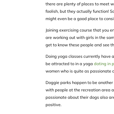
there are plenty of places to meet
foolish, but they actually function!
might even be a good place to consi
Joining exercising course that you 
are working out with girls in the sam
get to know these people and see tha
Doing yoga classes currently have a 
be attracted to in a yoga
dating in 
women who is quite as passionate ab
Doggie parks happen to be another g
with people at the recreation area a
passionate about their dogs also are
positive.