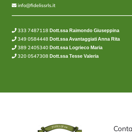
info@fidelissrls.it
333 7487118
Dott.ssa Raimondo Giuseppina
349 0584448
Dott.ssa Avantaggiati Anna Rita
389 2405340
Dott.ssa Logrieco Maria
320 0547308
Dott.ssa Tesse Valeria
Conta