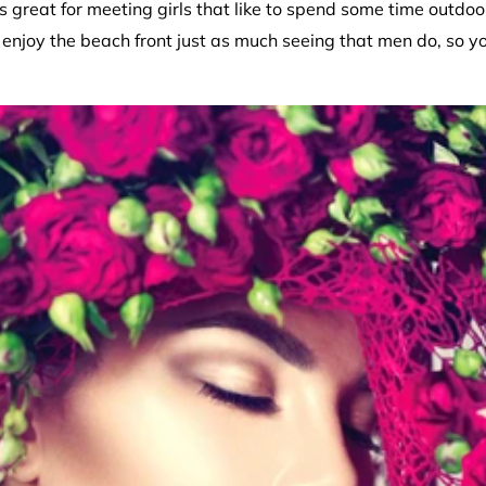
s great for meeting girls that like to spend some time outdo
 enjoy the beach front just as much seeing that men do, so yo