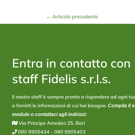
←
Articolo precedente
Entra in contatto con 
staff Fidelis s.r.l.s.
Il nostro staff è sempre pronto a rispondere ad ogni 
a fornirti le informazioni di cui hai bisogno.
Compila il 
modulo o contattaci agli indirizzi:
V
ia Principe Amedeo 25, Bari
080 9905434
–
080 9905403