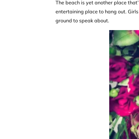
The beach is yet another place that’
entertaining place to hang out. Girls
ground to speak about.