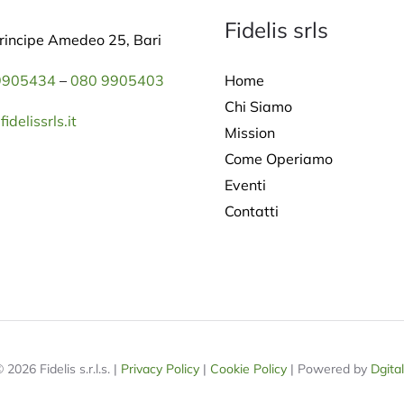
Fidelis srls
rincipe Amedeo 25, Bari
Home
9905434
–
080 9905403
Chi Siamo
idelissrls.it
Mission
Come Operiamo
Eventi
Contatti
 2026 Fidelis s.r.l.s. |
Privacy Policy
|
Cookie Policy
| Powered by
Dgita