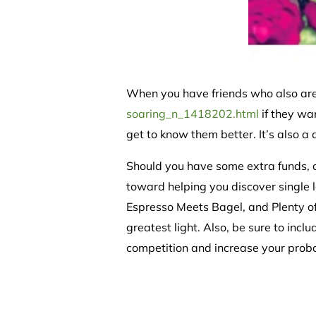
When you have friends who also ar
soaring_n_1418202.html
if they wa
get to know them better. It’s also a 
Should you have some extra funds, c
toward helping you discover single l
Espresso Meets Bagel, and Plenty of 
greatest light. Also, be sure to incl
competition and increase your probab