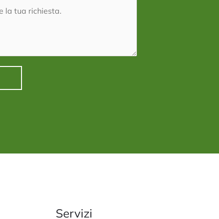
e
Servizi