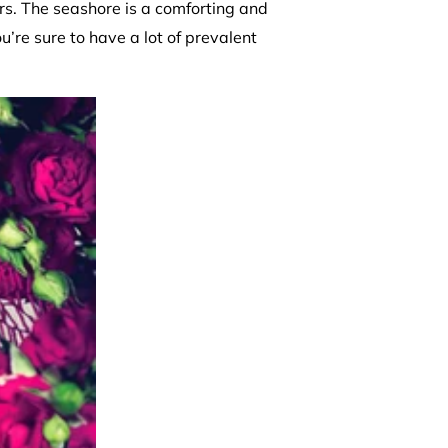
ors. The seashore is a comforting and
u’re sure to have a lot of prevalent