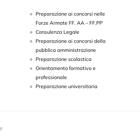
Preparazione ai concorsi nelle
Forze Armate FF. AA – FF.PP
Consulenza Legale
Preparazione ai concorsi della
pubblica amministrazione
Preparazione scolastica
Orientamento formativo e
professionale
Preparazione universitaria
ly