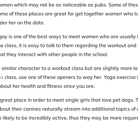
 women which may not be as noticeable as pubs. Some of the
 Some of these places are great for get together women who t
der her on the date.
enjoy is one of the best ways to meet women who are usually
e class, it is easy to talk to them regarding the workout and
t they interact with other people in the school.
similar character to a workout class but are slightly more la
pa
class, use one of these openers to way her. Yoga exercise 
out her health and fitness since you are.
reat place in order to meet single girls that love pet dogs.
bout their canines naturally stream into additional topics o
 likely to be incredibly active, thus they may be more requi