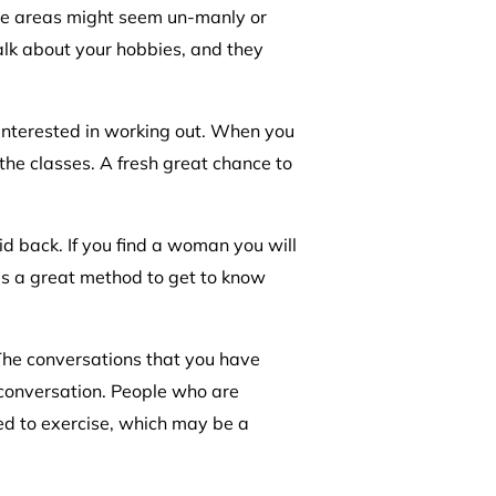
se areas might seem un-manly or
alk about your hobbies, and they
 interested in working out. When you
 the classes. A fresh great chance to
id back. If you find a woman you will
is a great method to get to know
 The conversations that you have
f conversation. People who are
red to exercise, which may be a