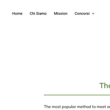
Home
Chi Siamo
Mission
Concorsi
Th
The most popular method to meet o