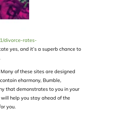
1/divorce-rates-
ate yes, and it’s a superb chance to
.
 Many of these sites are designed
s contain eharmony, Bumble,
phy that demonstrates to you in your
s will help you stay ahead of the
or you.