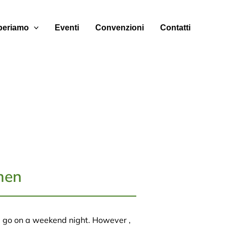
eriamo
Eventi
Convenzioni
Contatti
men
 go on a weekend night. However ,