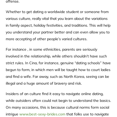
offense.
Whether to get dating a worldwide student or someone from
various culture, really vital that you learn about the variations
in family aspect, holiday festivities, and traditions. This will help
you understand your partner better and can even allow you to
more accepting of other people’s varied cultures.
For instance , in some ethnicities, parents are seriously
involved in the relationship, while others shouldn’t have such
strict rules. In Cina, for instance, genuine “dating schools” have
begun to form, in which men will be taught how to court ladies
and find a wife. Far away, such as North Korea, seeing can be
illegal and a huge amount of bravery and risk.
Insiders of an culture find it easy to navigate online dating,
while outsiders often could not begin to understand the basics.
On many occasions, this is because cultural norms form social
intrigue
www.best-sexy-brides.com
that folks use to navigate