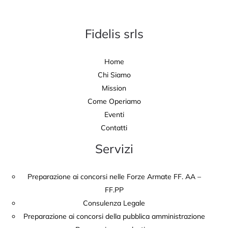
Fidelis srls
Home
Chi Siamo
Mission
Come Operiamo
Eventi
Contatti
Servizi
Preparazione ai concorsi nelle Forze Armate FF. AA –
FF.PP
Consulenza Legale
Preparazione ai concorsi della pubblica amministrazione