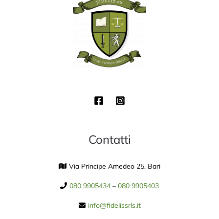
Contatti
Via Principe Amedeo 25, Bari
080 9905434
–
080 9905403
info@fidelissrls.it