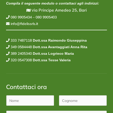
Compila il seguente modulo o contattaci agli indirizzi:
ia Principe Amedeo 25, Bari
V
080 9905434
–
080 9905403
info@fidelissrls.it
333 7487118
Dott.ssa Raimondo Giuseppina
349 0584448
Dott.ssa Avantaggiati Anna Rita
389 2405340
Dott.ssa Logrieco Maria
320 0547308
Dott.ssa Tesse Valeria
Contattaci ora
N
o
N
C
m