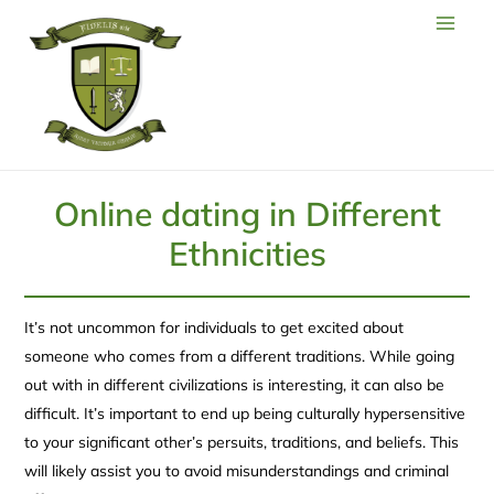
Online dating in Different
Ethnicities
It’s not uncommon for individuals to get excited about
someone who comes from a different traditions. While going
out with in different civilizations is interesting, it can also be
difficult. It’s important to end up being culturally hypersensitive
to your significant other’s persuits, traditions, and beliefs. This
will likely assist you to avoid misunderstandings and criminal