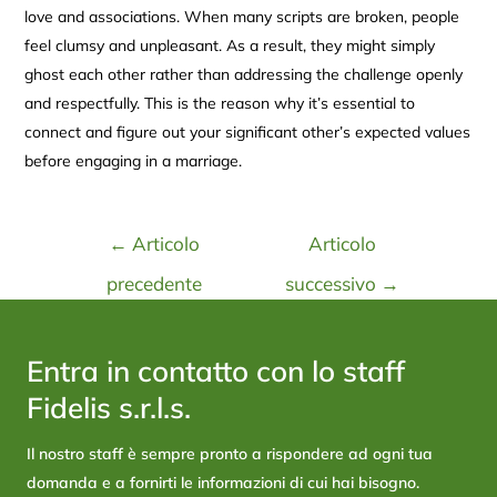
love and associations. When many scripts are broken, people
feel clumsy and unpleasant. As a result, they might simply
ghost each other rather than addressing the challenge openly
and respectfully. This is the reason why it’s essential to
connect and figure out your significant other’s expected values
before engaging in a marriage.
←
Articolo
Articolo
precedente
successivo
→
Entra in contatto con lo staff
Fidelis s.r.l.s.
Il nostro staff è sempre pronto a rispondere ad ogni tua
domanda e a fornirti le informazioni di cui hai bisogno.