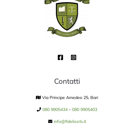
Contatti
Via Principe Amedeo 25, Bari
080 9905434
–
080 9905403
info@fidelissrls.it