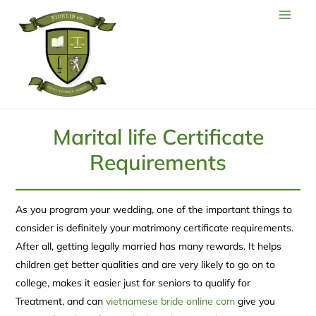
Marital life Certificate
Requirements
As you program your wedding, one of the important things to
consider is definitely your matrimony certificate requirements.
After all, getting legally married has many rewards. It helps
children get better qualities and are very likely to go on to
college, makes it easier just for seniors to qualify for
Treatment, and can
vietnamese bride online com
give you