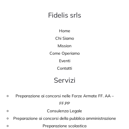
Fidelis srls
Home
Chi Siamo
Mission
Come Operiamo
Eventi
Contatti
Servizi
Preparazione ai concorsi nelle Forze Armate FF. AA –
FF.PP
Consulenza Legale
Preparazione ai concorsi della pubblica amministrazione
Preparazione scolastica