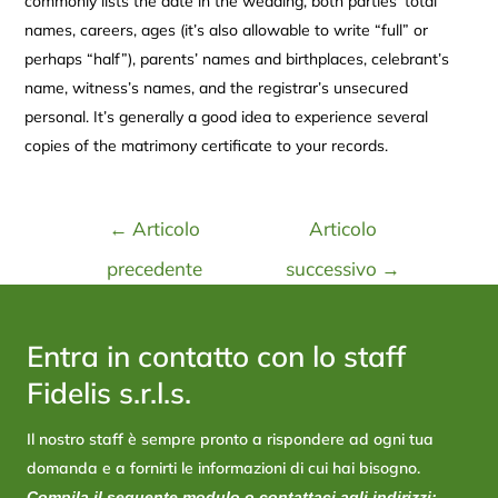
commonly lists the date in the wedding, both parties’ total
names, careers, ages (it’s also allowable to write “full” or
perhaps “half”), parents’ names and birthplaces, celebrant’s
name, witness’s names, and the registrar’s unsecured
personal. It’s generally a good idea to experience several
copies of the matrimony certificate to your records.
←
Articolo
Articolo
precedente
successivo
→
Entra in contatto con lo staff
Fidelis s.r.l.s.
Il nostro staff è sempre pronto a rispondere ad ogni tua
domanda e a fornirti le informazioni di cui hai bisogno.
Compila il seguente modulo o contattaci agli indirizzi: