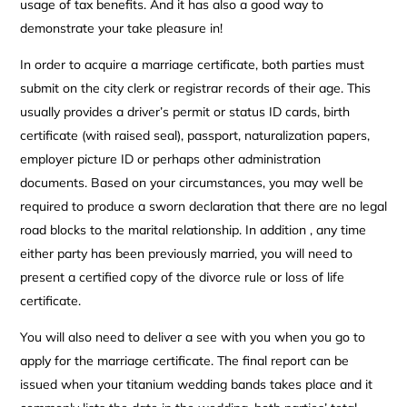
usage of tax benefits. And it has also a good way to
demonstrate your take pleasure in!
In order to acquire a marriage certificate, both parties must
submit on the city clerk or registrar records of their age. This
usually provides a driver’s permit or status ID cards, birth
certificate (with raised seal), passport, naturalization papers,
employer picture ID or perhaps other administration
documents. Based on your circumstances, you may well be
required to produce a sworn declaration that there are no legal
road blocks to the marital relationship. In addition , any time
either party has been previously married, you will need to
present a certified copy of the divorce rule or loss of life
certificate.
You will also need to deliver a see with you when you go to
apply for the marriage certificate. The final report can be
issued when your titanium wedding bands takes place and it