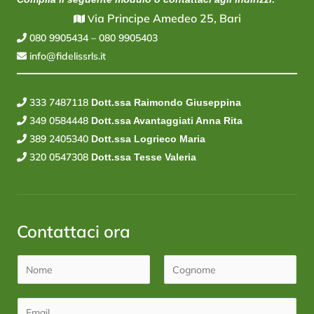
ia Principe Amedeo 25, Bari
V
080 9905434
–
080 9905403
info@fidelissrls.it
333 7487118
Dott.ssa Raimondo Giuseppina
349 0584448
Dott.ssa Avantaggiati Anna Rita
389 2405340
Dott.ssa Logrieco Maria
320 0547308
Dott.ssa Tesse Valeria
Contattaci ora
N
o
N
C
m
o
E
o