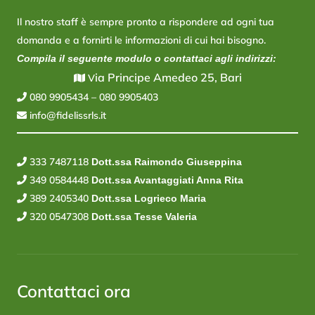
Il nostro staff è sempre pronto a rispondere ad ogni tua
domanda e a fornirti le informazioni di cui hai bisogno.
Compila il seguente modulo o contattaci agli indirizzi:
ia Principe Amedeo 25, Bari
V
080 9905434
–
080 9905403
info@fidelissrls.it
333 7487118
Dott.ssa Raimondo Giuseppina
349 0584448
Dott.ssa Avantaggiati Anna Rita
389 2405340
Dott.ssa Logrieco Maria
320 0547308
Dott.ssa Tesse Valeria
Contattaci ora