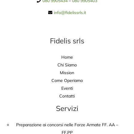
080 9905434
–
080 9905403
info@fidelissrls.it
Fidelis srls
Home
Chi Siamo
Mission
Come Operiamo
Eventi
Contatti
Servizi
Preparazione ai concorsi nelle Forze Armate FF. AA –
FF.PP