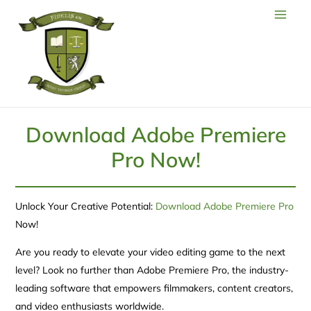
Download Adobe Premiere
Pro Now!
Unlock Your Creative Potential:
Download Adobe Premiere Pro
Now!
Are you ready to elevate your video editing game to the next
level? Look no further than Adobe Premiere Pro, the industry-
leading software that empowers filmmakers, content creators,
and video enthusiasts worldwide.