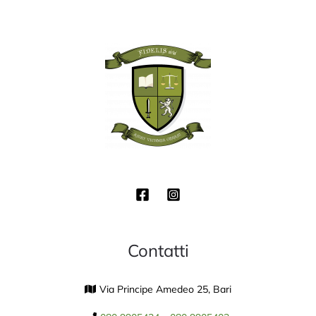
Contatti
Via Principe Amedeo 25, Bari