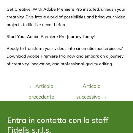
Get Creative: With Adobe Premiere Pro installed, unleash your
creativity. Dive into a world of possibilities and bring your video
projects to life like never before.
Start Your Adobe Premiere Pro Journey Today!
Ready to transform your videos into cinematic masterpieces?
Download Adobe Premiere Pro now and embark on a journey
of creativity, innovation, and professional-quality editing.
←
Articolo
Articolo
precedente
successivo
→
Entra in contatto con lo staff
Fidelis s.r.l.s.