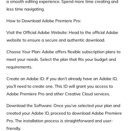
a smooth editing experience. Spend more time creating and
less time navigating.
How to Download Adobe Premiere Pro:
Visit the Official Adobe Website: Head to the official Adobe
website to ensure a secure and authentic download.
Choose Your Plan: Adobe offers flexible subscription plans to
meet your needs. Select the plan that fits your budget and
requirements.
Create an Adobe ID: If you don’t already have an Adobe ID,
you’ll need to create one. This ID will grant you access to
Adobe Premiere Pro and other Creative Cloud services.
Download the Software: Once you’ve selected your plan and
created your Adobe ID, proceed to download Adobe Premiere
Pro. The installation process is straightforward and user-
friendly.