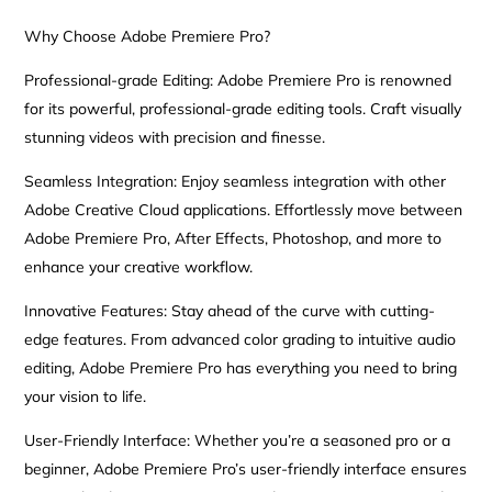
Why Choose Adobe Premiere Pro?
Professional-grade Editing: Adobe Premiere Pro is renowned
for its powerful, professional-grade editing tools. Craft visually
stunning videos with precision and finesse.
Seamless Integration: Enjoy seamless integration with other
Adobe Creative Cloud applications. Effortlessly move between
Adobe Premiere Pro, After Effects, Photoshop, and more to
enhance your creative workflow.
Innovative Features: Stay ahead of the curve with cutting-
edge features. From advanced color grading to intuitive audio
editing, Adobe Premiere Pro has everything you need to bring
your vision to life.
User-Friendly Interface: Whether you’re a seasoned pro or a
beginner, Adobe Premiere Pro’s user-friendly interface ensures