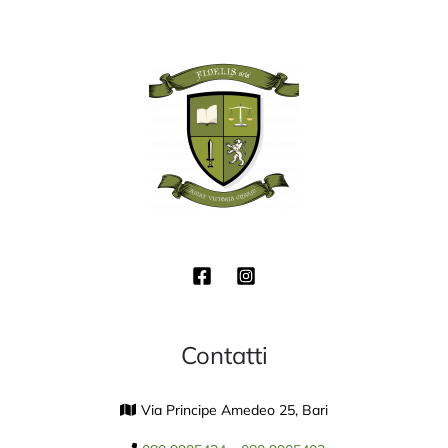
Contatti
Via Principe Amedeo 25, Bari