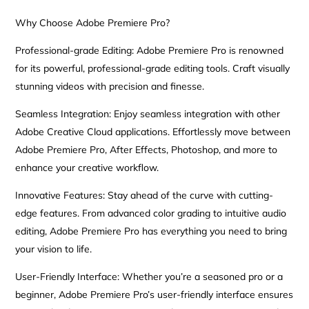
Why Choose Adobe Premiere Pro?
Professional-grade Editing: Adobe Premiere Pro is renowned
for its powerful, professional-grade editing tools. Craft visually
stunning videos with precision and finesse.
Seamless Integration: Enjoy seamless integration with other
Adobe Creative Cloud applications. Effortlessly move between
Adobe Premiere Pro, After Effects, Photoshop, and more to
enhance your creative workflow.
Innovative Features: Stay ahead of the curve with cutting-
edge features. From advanced color grading to intuitive audio
editing, Adobe Premiere Pro has everything you need to bring
your vision to life.
User-Friendly Interface: Whether you’re a seasoned pro or a
beginner, Adobe Premiere Pro’s user-friendly interface ensures