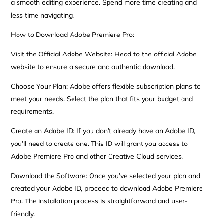
a smooth editing experience. Spend more time creating and
less time navigating.
How to Download Adobe Premiere Pro:
Visit the Official Adobe Website: Head to the official Adobe
website to ensure a secure and authentic download.
Choose Your Plan: Adobe offers flexible subscription plans to
meet your needs. Select the plan that fits your budget and
requirements.
Create an Adobe ID: If you don’t already have an Adobe ID,
you’ll need to create one. This ID will grant you access to
Adobe Premiere Pro and other Creative Cloud services.
Download the Software: Once you’ve selected your plan and
created your Adobe ID, proceed to download Adobe Premiere
Pro. The installation process is straightforward and user-
friendly.