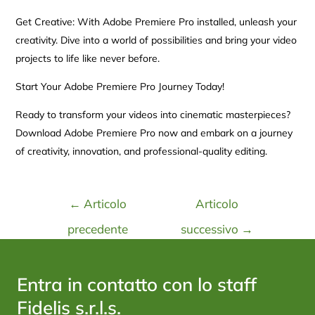
Get Creative: With Adobe Premiere Pro installed, unleash your
creativity. Dive into a world of possibilities and bring your video
projects to life like never before.
Start Your Adobe Premiere Pro Journey Today!
Ready to transform your videos into cinematic masterpieces?
Download Adobe Premiere Pro now and embark on a journey
of creativity, innovation, and professional-quality editing.
←
Articolo
Articolo
precedente
successivo
→
Entra in contatto con lo staff
Fidelis s.r.l.s.