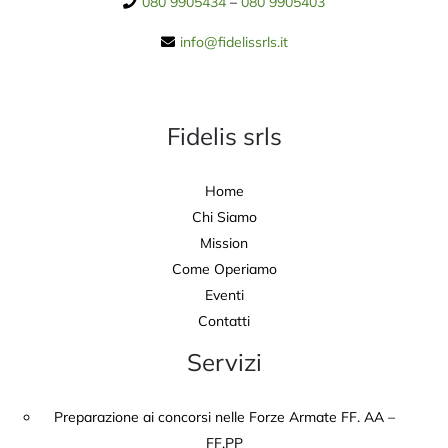
080 9905434
–
080 9905403
info@fidelissrls.it
Fidelis srls
Home
Chi Siamo
Mission
Come Operiamo
Eventi
Contatti
Servizi
Preparazione ai concorsi nelle Forze Armate FF. AA –
FF.PP