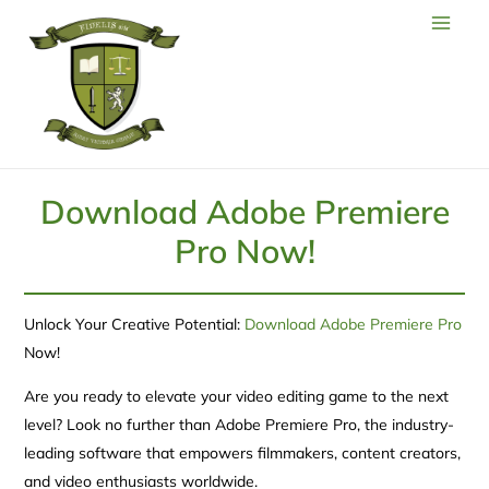
Download Adobe Premiere
Pro Now!
Unlock Your Creative Potential:
Download Adobe Premiere Pro
Now!
Are you ready to elevate your video editing game to the next
level? Look no further than Adobe Premiere Pro, the industry-
leading software that empowers filmmakers, content creators,
and video enthusiasts worldwide.