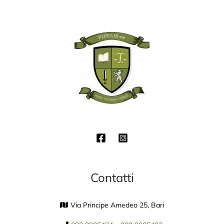
Contatti
Via Principe Amedeo 25, Bari