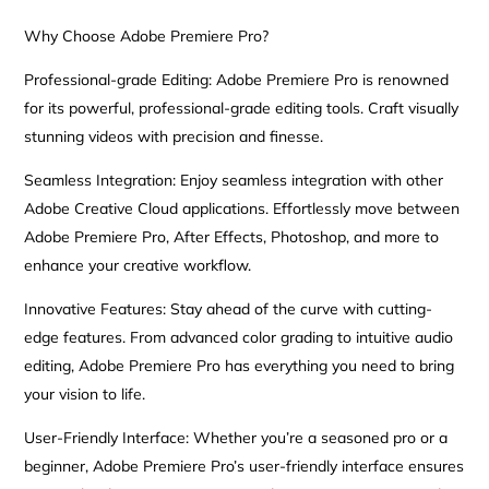
Why Choose Adobe Premiere Pro?
Professional-grade Editing: Adobe Premiere Pro is renowned
for its powerful, professional-grade editing tools. Craft visually
stunning videos with precision and finesse.
Seamless Integration: Enjoy seamless integration with other
Adobe Creative Cloud applications. Effortlessly move between
Adobe Premiere Pro, After Effects, Photoshop, and more to
enhance your creative workflow.
Innovative Features: Stay ahead of the curve with cutting-
edge features. From advanced color grading to intuitive audio
editing, Adobe Premiere Pro has everything you need to bring
your vision to life.
User-Friendly Interface: Whether you’re a seasoned pro or a
beginner, Adobe Premiere Pro’s user-friendly interface ensures