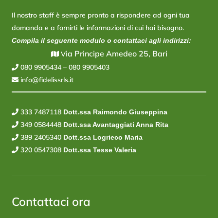
Il nostro staff è sempre pronto a rispondere ad ogni tua
domanda e a fornirti le informazioni di cui hai bisogno.
Compila il seguente modulo o contattaci agli indirizzi:
ia Principe Amedeo 25, Bari
V
080 9905434
–
080 9905403
info@fidelissrls.it
333 7487118
Dott.ssa Raimondo Giuseppina
349 0584448
Dott.ssa Avantaggiati Anna Rita
389 2405340
Dott.ssa Logrieco Maria
320 0547308
Dott.ssa Tesse Valeria
Contattaci ora