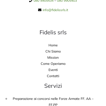
080 9905434
–
080 9905403
info@fidelissrls.it
Fidelis srls
Home
Chi Siamo
Mission
Come Operiamo
Eventi
Contatti
Servizi
Preparazione ai concorsi nelle Forze Armate FF. AA –
FF.PP