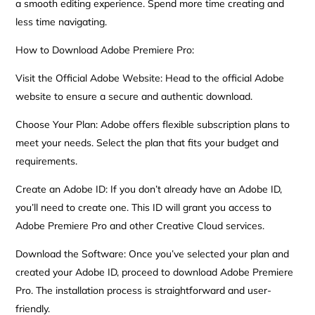
a smooth editing experience. Spend more time creating and
less time navigating.
How to Download Adobe Premiere Pro:
Visit the Official Adobe Website: Head to the official Adobe
website to ensure a secure and authentic download.
Choose Your Plan: Adobe offers flexible subscription plans to
meet your needs. Select the plan that fits your budget and
requirements.
Create an Adobe ID: If you don’t already have an Adobe ID,
you’ll need to create one. This ID will grant you access to
Adobe Premiere Pro and other Creative Cloud services.
Download the Software: Once you’ve selected your plan and
created your Adobe ID, proceed to download Adobe Premiere
Pro. The installation process is straightforward and user-
friendly.