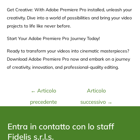
Get Creative: With Adobe Premiere Pro installed, unleash your
creativity. Dive into a world of possibilities and bring your video
projects to life like never before.
Start Your Adobe Premiere Pro Journey Today!
Ready to transform your videos into cinematic masterpieces?
Download Adobe Premiere Pro now and embark on a journey
of creativity, innovation, and professional-quality editing.
←
Articolo
Articolo
precedente
successivo
→
Entra in contatto con lo staff
Fidelis s.r.l.s.