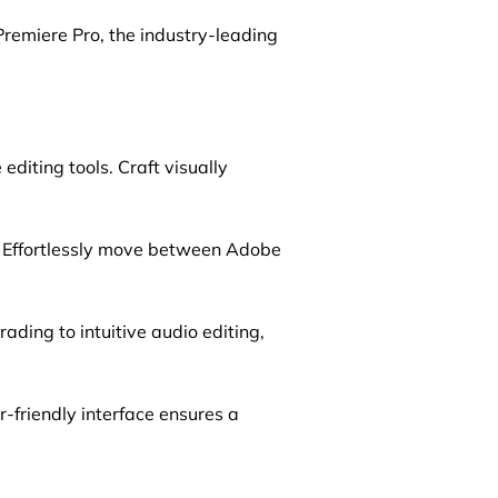
Premiere Pro, the industry-leading
diting tools. Craft visually
. Effortlessly move between Adobe
ding to intuitive audio editing,
-friendly interface ensures a