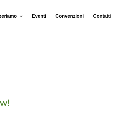
eriamo
Eventi
Convenzioni
Contatti
w!