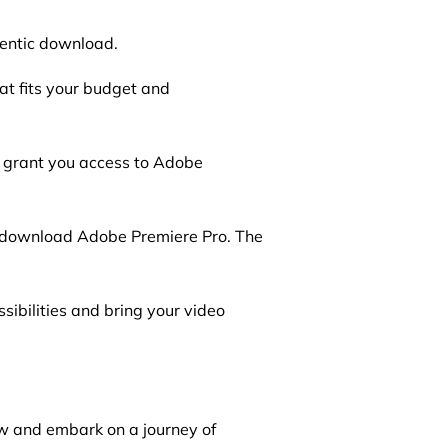
hentic download.
at fits your budget and
ll grant you access to Adobe
o download Adobe Premiere Pro. The
sibilities and bring your video
w and embark on a journey of