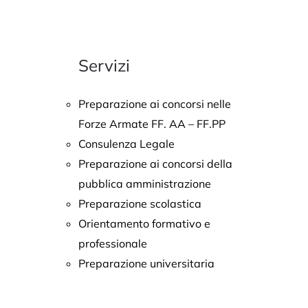
Servizi
Preparazione ai concorsi nelle
Forze Armate FF. AA – FF.PP
Consulenza Legale
Preparazione ai concorsi della
pubblica amministrazione
Preparazione scolastica
Orientamento formativo e
professionale
Preparazione universitaria