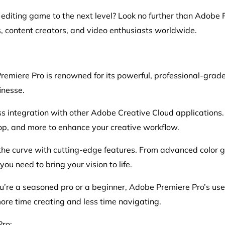
 editing game to the next level? Look no further than Adobe 
 content creators, and video enthusiasts worldwide.
emiere Pro is renowned for its powerful, professional-grade e
inesse.
ss integration with other Adobe Creative Cloud applications
hop, and more to enhance your creative workflow.
he curve with cutting-edge features. From advanced color gra
u need to bring your vision to life.
u’re a seasoned pro or a beginner, Adobe Premiere Pro’s user
re time creating and less time navigating.
ro: