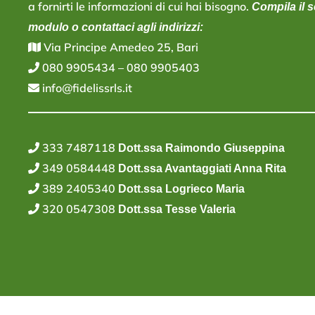
a fornirti le informazioni di cui hai bisogno.
Compila il 
modulo o contattaci agli indirizzi:
V
ia Principe Amedeo 25, Bari
080 9905434
–
080 9905403
info@fidelissrls.it
333 7487118
Dott.ssa Raimondo Giuseppina
349 0584448
Dott.ssa Avantaggiati Anna Rita
389 2405340
Dott.ssa Logrieco Maria
320 0547308
Dott.ssa Tesse Valeria