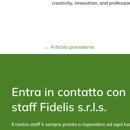
creativity, innovation, and professio
←
Articolo precedente
Entra in contatto con 
staff Fidelis s.r.l.s.
Il nostro staff è sempre pronto a rispondere ad ogni 