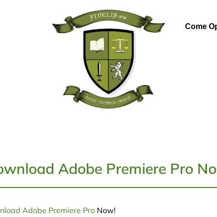
Come Op
wnload Adobe Premiere Pro No
load Adobe Premiere Pro
Now!