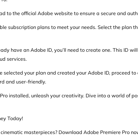
ead to the official Adobe website to ensure a secure and aut
ble subscription plans to meet your needs. Select the plan th
eady have an Adobe ID, you’ll need to create one. This ID wi
ud services.
 selected your plan and created your Adobe ID, proceed t
rd and user-friendly.
o installed, unleash your creativity. Dive into a world of pos
ney Today!
o cinematic masterpieces? Download Adobe Premiere Pro no