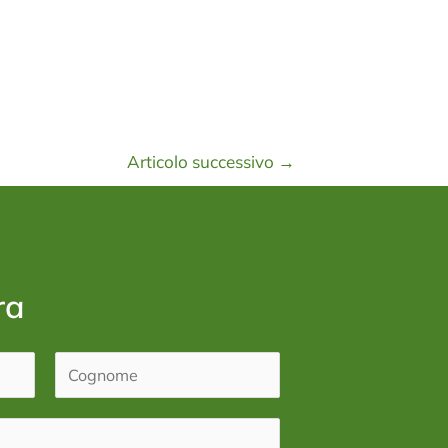
Articolo successivo
→
ra
C
o