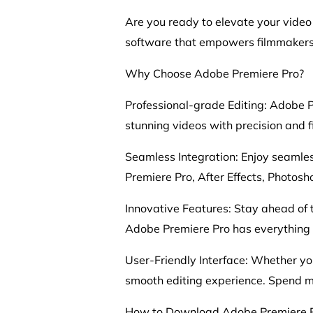
Are you ready to elevate your video
software that empowers filmmakers,
Why Choose Adobe Premiere Pro?
Professional-grade Editing: Adobe Pr
stunning videos with precision and f
Seamless Integration: Enjoy seamle
Premiere Pro, After Effects, Photos
Innovative Features: Stay ahead of t
Adobe Premiere Pro has everything yo
User-Friendly Interface: Whether yo
smooth editing experience. Spend mo
How to Download Adobe Premiere P