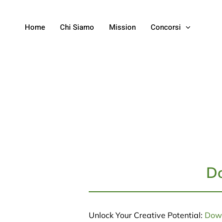
Home
Chi Siamo
Mission
Concorsi
Do
Unlock Your Creative Potential:
Down