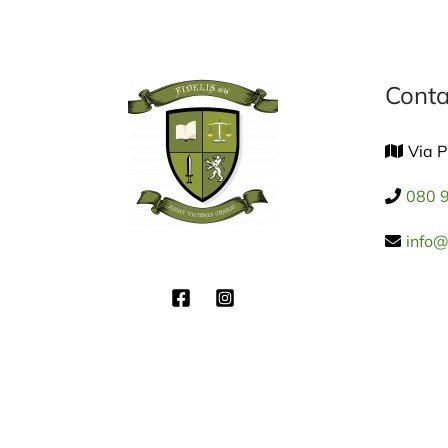
Conta
Via P
080 
info@f