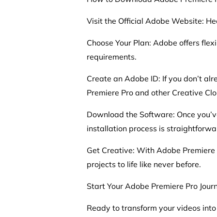
Visit the Official Adobe Website: H
Choose Your Plan: Adobe offers flexi
requirements.
Create an Adobe ID: If you don’t alr
Premiere Pro and other Creative Clo
Download the Software: Once you’ve
installation process is straightforwa
Get Creative: With Adobe Premiere Pr
projects to life like never before.
Start Your Adobe Premiere Pro Jour
Ready to transform your videos int