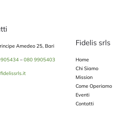
tti
Fidelis srls
rincipe Amedeo 25, Bari
Home
9905434
–
080 9905403
Chi Siamo
idelissrls.it
Mission
Come Operiamo
Eventi
Contatti