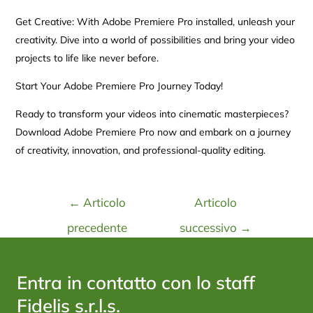
Get Creative: With Adobe Premiere Pro installed, unleash your
creativity. Dive into a world of possibilities and bring your video
projects to life like never before.
Start Your Adobe Premiere Pro Journey Today!
Ready to transform your videos into cinematic masterpieces?
Download Adobe Premiere Pro now and embark on a journey
of creativity, innovation, and professional-quality editing.
←
Articolo
Articolo
precedente
successivo
→
Entra in contatto con lo staff
Fidelis s.r.l.s.