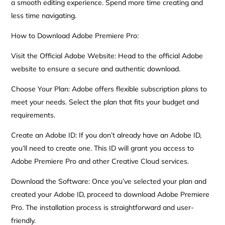
a smooth editing experience. Spend more time creating and
less time navigating.
How to Download Adobe Premiere Pro:
Visit the Official Adobe Website: Head to the official Adobe
website to ensure a secure and authentic download.
Choose Your Plan: Adobe offers flexible subscription plans to
meet your needs. Select the plan that fits your budget and
requirements.
Create an Adobe ID: If you don’t already have an Adobe ID,
you’ll need to create one. This ID will grant you access to
Adobe Premiere Pro and other Creative Cloud services.
Download the Software: Once you’ve selected your plan and
created your Adobe ID, proceed to download Adobe Premiere
Pro. The installation process is straightforward and user-
friendly.