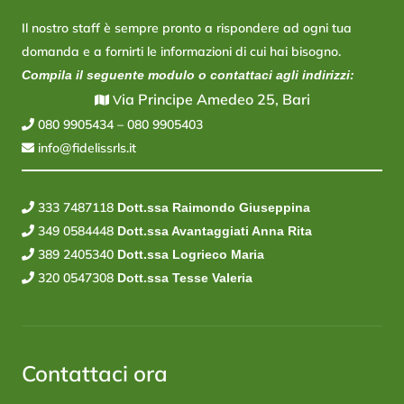
Il nostro staff è sempre pronto a rispondere ad ogni tua
domanda e a fornirti le informazioni di cui hai bisogno.
Compila il seguente modulo o contattaci agli indirizzi:
ia Principe Amedeo 25, Bari
V
080 9905434
–
080 9905403
info@fidelissrls.it
333 7487118
Dott.ssa Raimondo Giuseppina
349 0584448
Dott.ssa Avantaggiati Anna Rita
389 2405340
Dott.ssa Logrieco Maria
320 0547308
Dott.ssa Tesse Valeria
Contattaci ora