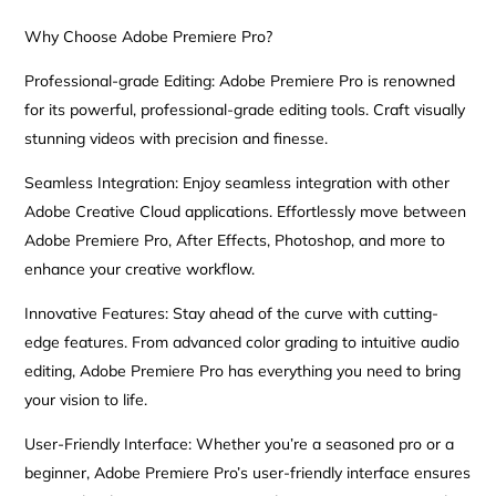
Why Choose Adobe Premiere Pro?
Professional-grade Editing: Adobe Premiere Pro is renowned
for its powerful, professional-grade editing tools. Craft visually
stunning videos with precision and finesse.
Seamless Integration: Enjoy seamless integration with other
Adobe Creative Cloud applications. Effortlessly move between
Adobe Premiere Pro, After Effects, Photoshop, and more to
enhance your creative workflow.
Innovative Features: Stay ahead of the curve with cutting-
edge features. From advanced color grading to intuitive audio
editing, Adobe Premiere Pro has everything you need to bring
your vision to life.
User-Friendly Interface: Whether you’re a seasoned pro or a
beginner, Adobe Premiere Pro’s user-friendly interface ensures