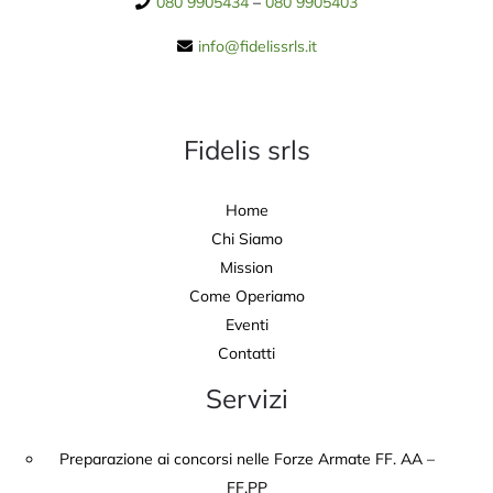
080 9905434
–
080 9905403
info@fidelissrls.it
Fidelis srls
Home
Chi Siamo
Mission
Come Operiamo
Eventi
Contatti
Servizi
Preparazione ai concorsi nelle Forze Armate FF. AA –
FF.PP