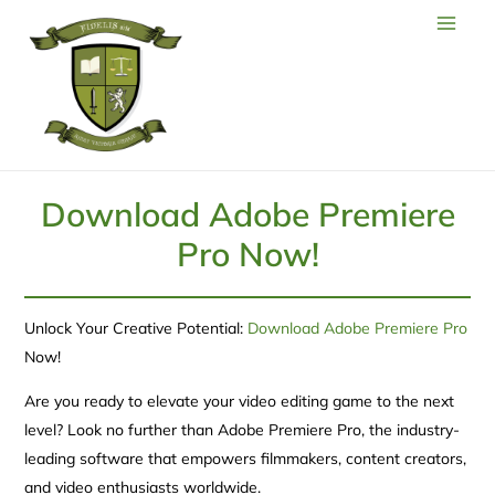
Download Adobe Premiere
Pro Now!
Unlock Your Creative Potential:
Download Adobe Premiere Pro
Now!
Are you ready to elevate your video editing game to the next
level? Look no further than Adobe Premiere Pro, the industry-
leading software that empowers filmmakers, content creators,
and video enthusiasts worldwide.