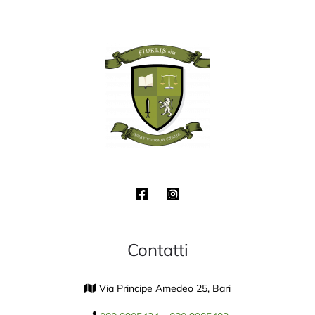
Contatti
Via Principe Amedeo 25, Bari