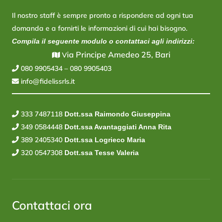
Il nostro staff è sempre pronto a rispondere ad ogni tua
domanda e a fornirti le informazioni di cui hai bisogno.
Compila il seguente modulo o contattaci agli indirizzi:
ia Principe Amedeo 25, Bari
V
080 9905434
–
080 9905403
info@fidelissrls.it
333 7487118
Dott.ssa Raimondo Giuseppina
349 0584448
Dott.ssa Avantaggiati Anna Rita
389 2405340
Dott.ssa Logrieco Maria
320 0547308
Dott.ssa Tesse Valeria
Contattaci ora