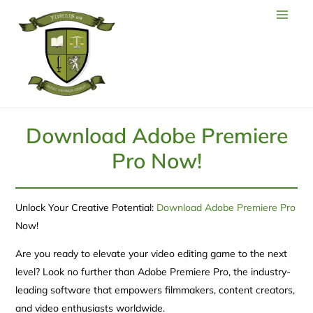
Download Adobe Premiere
Pro Now!
Unlock Your Creative Potential:
Download Adobe Premiere Pro
Now!
Are you ready to elevate your video editing game to the next
level? Look no further than Adobe Premiere Pro, the industry-
leading software that empowers filmmakers, content creators,
and video enthusiasts worldwide.