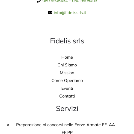
080 9905434
–
080 9905403
info@fidelissrls.it
Fidelis srls
Home
Chi Siamo
Mission
Come Operiamo
Eventi
Contatti
Servizi
Preparazione ai concorsi nelle Forze Armate FF. AA –
FF.PP