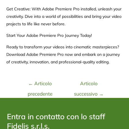
Get Creative: With Adobe Premiere Pro installed, unleash your
creativity. Dive into a world of possibilities and bring your video
projects to life like never before.
Start Your Adobe Premiere Pro Journey Today!
Ready to transform your videos into cinematic masterpieces?
Download Adobe Premiere Pro now and embark on a journey
of creativity, innovation, and professional-quality editing.
←
Articolo
Articolo
precedente
successivo
→
Entra in contatto con lo staff
Fidelis s.r.l.s.