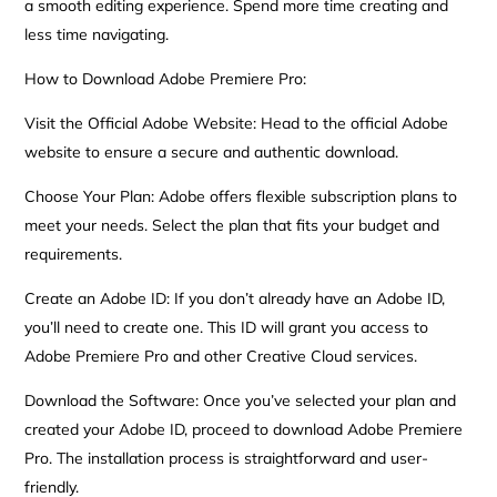
a smooth editing experience. Spend more time creating and
less time navigating.
How to Download Adobe Premiere Pro:
Visit the Official Adobe Website: Head to the official Adobe
website to ensure a secure and authentic download.
Choose Your Plan: Adobe offers flexible subscription plans to
meet your needs. Select the plan that fits your budget and
requirements.
Create an Adobe ID: If you don’t already have an Adobe ID,
you’ll need to create one. This ID will grant you access to
Adobe Premiere Pro and other Creative Cloud services.
Download the Software: Once you’ve selected your plan and
created your Adobe ID, proceed to download Adobe Premiere
Pro. The installation process is straightforward and user-
friendly.