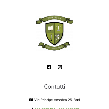
Contatti
Via Principe Amedeo 25, Bari