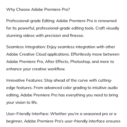
Why Choose Adobe Premiere Pro?
Professional-grade Editing: Adobe Premiere Pro is renowned
for its powerful, professional-grade editing tools. Craft visually
stunning videos with precision and finesse.
Seamless Integration: Enjoy seamless integration with other
Adobe Creative Cloud applications. Effortlessly move between
Adobe Premiere Pro, After Effects, Photoshop, and more to
enhance your creative workflow.
Innovative Features: Stay ahead of the curve with cutting-
edge features. From advanced color grading to intuitive audio
editing, Adobe Premiere Pro has everything you need to bring
your vision to life.
User-Friendly Interface: Whether you’re a seasoned pro or a
beginner, Adobe Premiere Pro’s user-friendly interface ensures