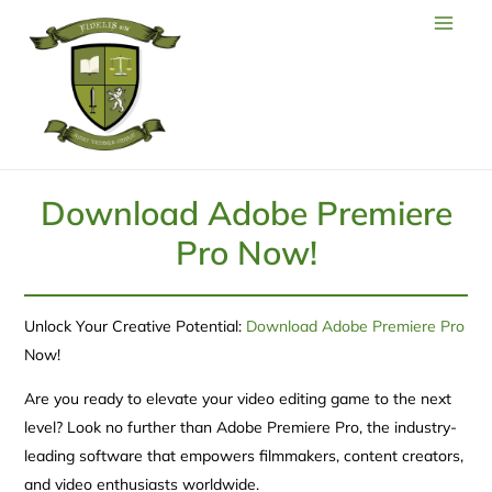
Download Adobe Premiere
Pro Now!
Unlock Your Creative Potential:
Download Adobe Premiere Pro
Now!
Are you ready to elevate your video editing game to the next
level? Look no further than Adobe Premiere Pro, the industry-
leading software that empowers filmmakers, content creators,
and video enthusiasts worldwide.