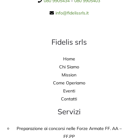
080 9905434
–
080 9905403
info@fidelissrls.it
Fidelis srls
Home
Chi Siamo
Mission
Come Operiamo
Eventi
Contatti
Servizi
Preparazione ai concorsi nelle Forze Armate FF. AA –
FF.PP