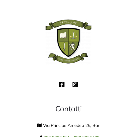
Contatti
Via Principe Amedeo 25, Bari