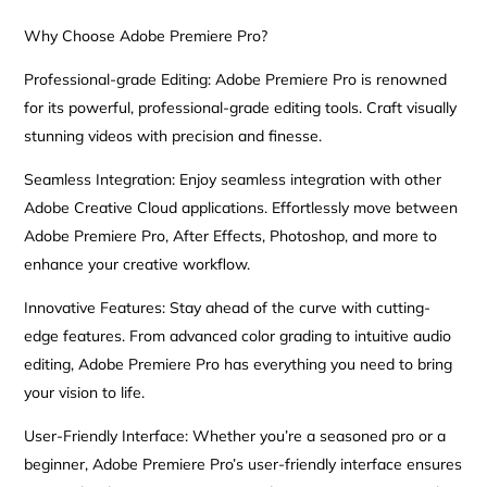
Why Choose Adobe Premiere Pro?
Professional-grade Editing: Adobe Premiere Pro is renowned
for its powerful, professional-grade editing tools. Craft visually
stunning videos with precision and finesse.
Seamless Integration: Enjoy seamless integration with other
Adobe Creative Cloud applications. Effortlessly move between
Adobe Premiere Pro, After Effects, Photoshop, and more to
enhance your creative workflow.
Innovative Features: Stay ahead of the curve with cutting-
edge features. From advanced color grading to intuitive audio
editing, Adobe Premiere Pro has everything you need to bring
your vision to life.
User-Friendly Interface: Whether you’re a seasoned pro or a
beginner, Adobe Premiere Pro’s user-friendly interface ensures