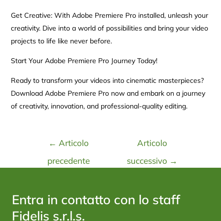
Get Creative: With Adobe Premiere Pro installed, unleash your
creativity. Dive into a world of possibilities and bring your video
projects to life like never before.
Start Your Adobe Premiere Pro Journey Today!
Ready to transform your videos into cinematic masterpieces?
Download Adobe Premiere Pro now and embark on a journey
of creativity, innovation, and professional-quality editing.
←
Articolo
Articolo
precedente
successivo
→
Entra in contatto con lo staff
Fidelis s.r.l.s.