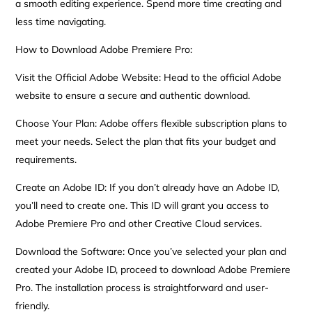
a smooth editing experience. Spend more time creating and
less time navigating.
How to Download Adobe Premiere Pro:
Visit the Official Adobe Website: Head to the official Adobe
website to ensure a secure and authentic download.
Choose Your Plan: Adobe offers flexible subscription plans to
meet your needs. Select the plan that fits your budget and
requirements.
Create an Adobe ID: If you don’t already have an Adobe ID,
you’ll need to create one. This ID will grant you access to
Adobe Premiere Pro and other Creative Cloud services.
Download the Software: Once you’ve selected your plan and
created your Adobe ID, proceed to download Adobe Premiere
Pro. The installation process is straightforward and user-
friendly.