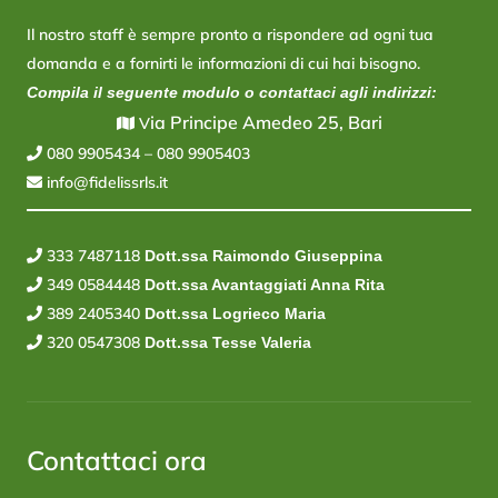
Il nostro staff è sempre pronto a rispondere ad ogni tua
domanda e a fornirti le informazioni di cui hai bisogno.
Compila il seguente modulo o contattaci agli indirizzi:
ia Principe Amedeo 25, Bari
V
080 9905434
–
080 9905403
info@fidelissrls.it
333 7487118
Dott.ssa Raimondo Giuseppina
349 0584448
Dott.ssa Avantaggiati Anna Rita
389 2405340
Dott.ssa Logrieco Maria
320 0547308
Dott.ssa Tesse Valeria
Contattaci ora